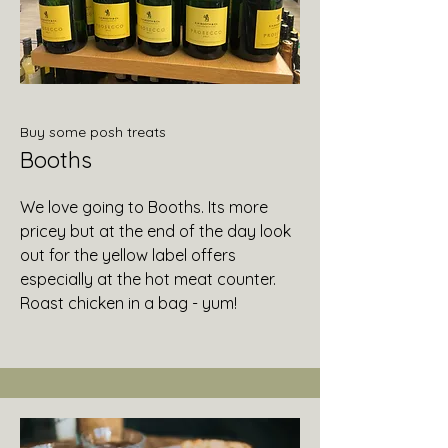
Buy some posh treats
Booths
We love going to Booths. Its more
pricey but at the end of the day look
out for the yellow label offers
especially at the hot meat counter.
Roast chicken in a bag - yum!