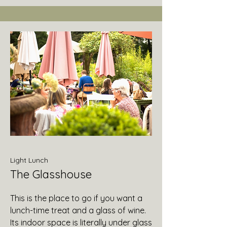
Light Lunch
The Glasshouse
This is the place to go if you want a
lunch-time treat and a glass of wine.
Its indoor space is literally under glass