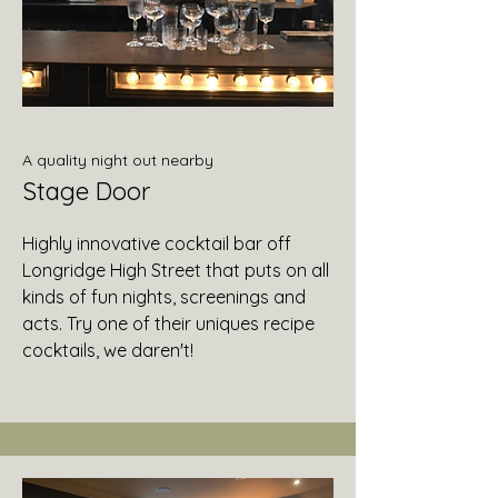
A quality night out nearby
Stage Door
Highly innovative cocktail bar off
Longridge High Street that puts on all
kinds of fun nights, screenings and
acts. Try one of their uniques recipe
cocktails, we daren't!