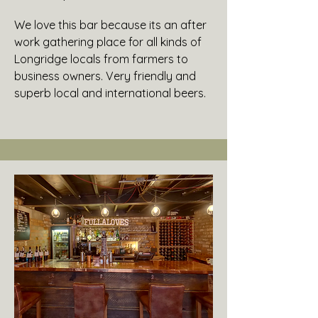
We love this bar because its an after
work gathering place for all kinds of
Longridge locals from farmers to
business owners. Very friendly and
superb local and international beers.