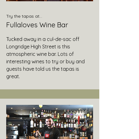
Try the tapas at...
Fullaloves Wine Bar
Tucked away in a cul-de-sac off
Longridge High Street is this
atmospheric wine bar. Lots of
interesting wines to try or buy and
guests have told us the tapas is
great.