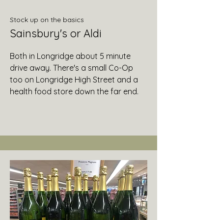
Stock up on the basics
Sainsbury's or Aldi
Both in Longridge about 5 minute
drive away. There's a small Co-Op
too on Longridge High Street and a
health food store down the far end.