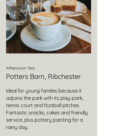
Afternoon Tea
Potters Barn, Ribchester
Ideal for young familes because it
adjoins the park with its play-park,
tennis court and football pitches.
Fantastic snacks, cakes and friendly
service, plus pottery painting for a
rainy day.