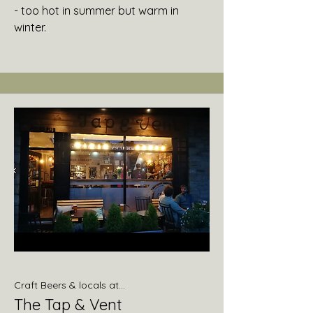
- too hot in summer but warm in
winter.
Craft Beers & locals at...
The Tap & Vent