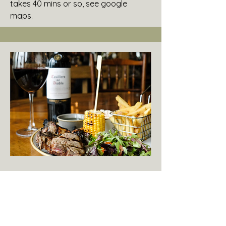
takes 40 mins or so, see google
maps.
Fancy a Sunday Roast?
The Dog Inn
Guests tell us the pub food is great