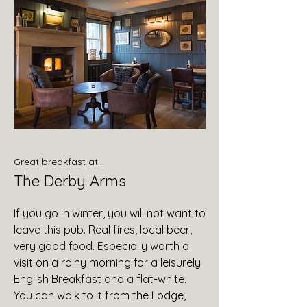
Great breakfast at...
The Derby Arms
If you go in winter, you will not want to
leave this pub. Real fires, local beer,
very good food. Especially worth a
visit on a rainy morning for a leisurely
English Breakfast and a flat-white.
You can walk to it from the Lodge,