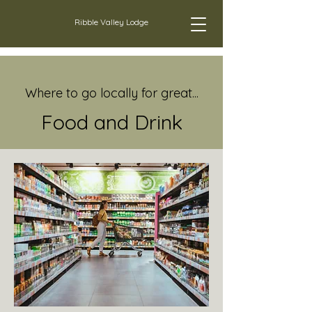
Ribble Valley Lodge
Where to go locally for great...
Food and D
rink