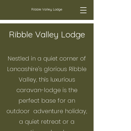
Ribble Valley Lodge
Ribble Valley Lodge
Nestled in a quiet corner of
Lancashire's glorious Ribble
Valley, this luxurious
caravan-lodge is the
perfect base for an
outdoor adventure holiday,
a quiet retreat or a