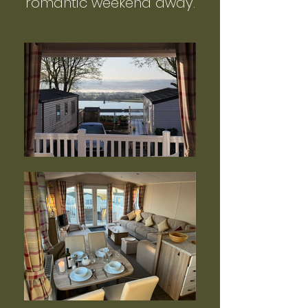
romantic weekend away.